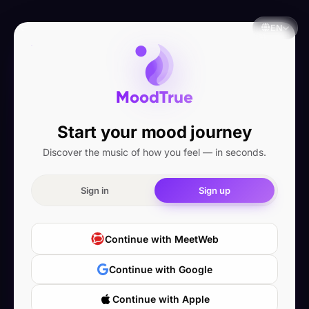
EN
MoodTrue
Start your mood journey
Discover the music of how you feel — in seconds.
Sign in
Sign up
Continue with MeetWeb
Continue with Google
Continue with Apple