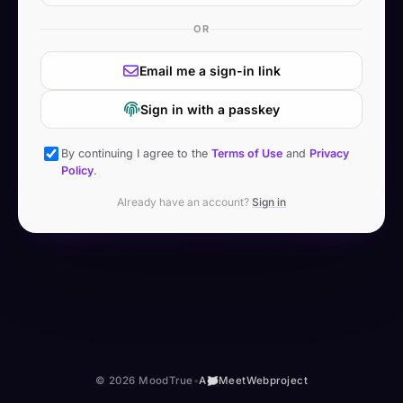
OR
Email me a sign-in link
Sign in with a passkey
By continuing I agree to the
Terms of Use
and
Privacy
Policy
.
Already have an account?
Sign in
© 2026 MoodTrue
•
A
MeetWeb
project